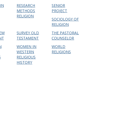
IN
RESEARCH
SENIOR
METHODS
PROJECT
RELIGION
SOCIOLOGY OF
RELIGION
NEW
SURVEY OLD
THE PASTORAL
NT
TESTAMENT
COUNSELOR
N
WOMEN IN
WORLD
WESTERN
RELIGIONS
S
RELIGIOUS
HISTORY