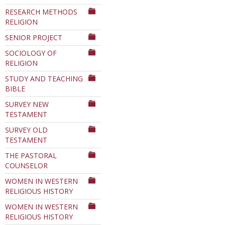
RESEARCH METHODS
RELIGION
SENIOR PROJECT
SOCIOLOGY OF
RELIGION
STUDY AND TEACHING
BIBLE
SURVEY NEW
TESTAMENT
SURVEY OLD
TESTAMENT
THE PASTORAL
COUNSELOR
WOMEN IN WESTERN
RELIGIOUS HISTORY
WOMEN IN WESTERN
RELIGIOUS HISTORY