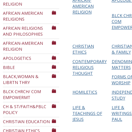
AFRICAN-
APOLOGE
RELIGION
Department
AMERICAN
RELIGION
AFRICAN AMERICAN
BLCK CHR
RELIGIONS
COM
EMPOWE
AFRICAN RELIGIONS
AND PHILOSOPHIES
AFRICAN-AMERICAN
CHRISTIAN
CHRISTIA
RELIGION
ETHICS
& FAMILY
APOLOGETICS
CONTEMPORARY
DENOMIN
BIBLE
RELIGIOUS
MATTERS
THOUGHT
BLACK,WOMAN &
FORMS O
LIBRTN THRY
WORSHIP
BLCK CHRCH/ COM
HOMILETICS
INDEPEN
EMPOWERMT
STUDY
CH & ST/FAITH&PBLC
LIFE &
LIFE &
POLICY
TEACHINGS OF
WRITINGS
JESUS
PAUL
CHRISTIAN EDUCATION
CHRISTIAN ETHICS