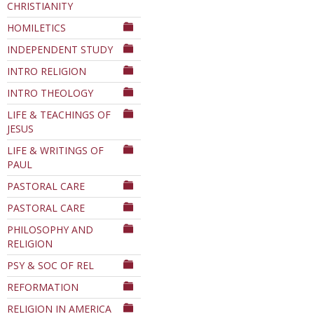
CHRISTIANITY
HOMILETICS
INDEPENDENT STUDY
INTRO RELIGION
INTRO THEOLOGY
LIFE & TEACHINGS OF
JESUS
LIFE & WRITINGS OF
PAUL
PASTORAL CARE
PASTORAL CARE
PHILOSOPHY AND
RELIGION
PSY & SOC OF REL
REFORMATION
RELIGION IN AMERICA