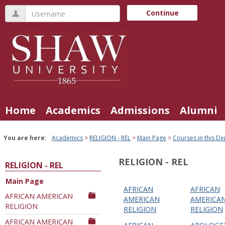
Skip
Username
Continue
to
content
Home
Academics
Admissions
Alumni
You are here:
Academics
RELIGION - REL
Main Page
Courses in this D
RELIGION - REL
RELIGION - REL
Main Page
AFRICAN
AFRICAN
Courses
AFRICAN AMERICAN
AMERICAN
AMERICA
RELIGION
in
RELIGION
RELIGION
this
AFRICAN AMERICAN