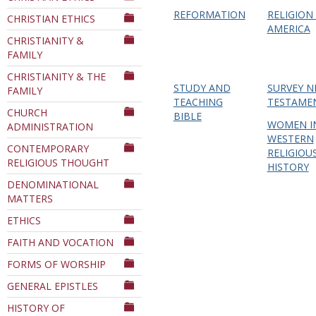
REFORMATION
RELIGION 
CHRISTIAN ETHICS
AMERICA
CHRISTIANITY &
FAMILY
CHRISTIANITY & THE
STUDY AND
SURVEY 
FAMILY
TEACHING
TESTAME
CHURCH
BIBLE
WOMEN I
ADMINISTRATION
WESTERN
CONTEMPORARY
RELIGIOU
RELIGIOUS THOUGHT
HISTORY
DENOMINATIONAL
MATTERS
ETHICS
FAITH AND VOCATION
FORMS OF WORSHIP
GENERAL EPISTLES
HISTORY OF