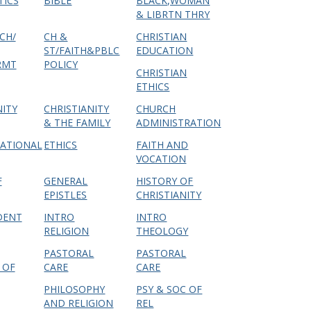
TICS
BIBLE
BLACK,WOMAN
& LIBRTN THRY
CH/
CH &
CHRISTIAN
ST/FAITH&PBLC
EDUCATION
RMT
POLICY
CHRISTIAN
ETHICS
NITY
CHRISTIANITY
CHURCH
& THE FAMILY
ADMINISTRATION
ATIONAL
ETHICS
FAITH AND
VOCATION
F
GENERAL
HISTORY OF
EPISTLES
CHRISTIANITY
DENT
INTRO
INTRO
RELIGION
THEOLOGY
PASTORAL
PASTORAL
 OF
CARE
CARE
PHILOSOPHY
PSY & SOC OF
AND RELIGION
REL