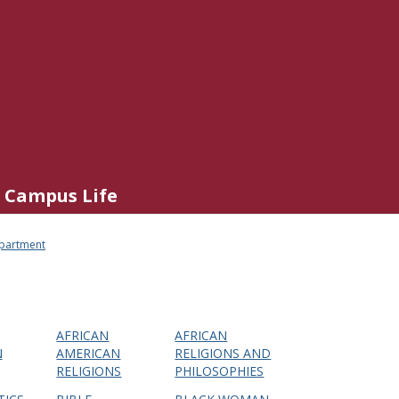
Campus Life
epartment
AFRICAN
AFRICAN
N
AMERICAN
RELIGIONS AND
RELIGIONS
PHILOSOPHIES