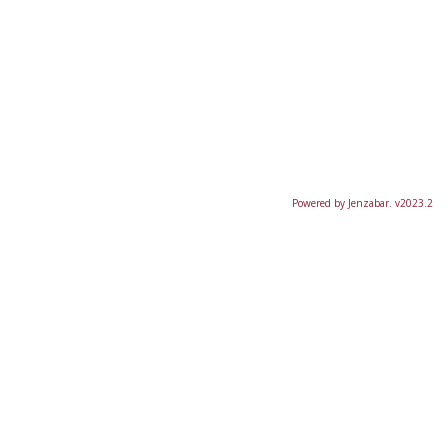
Powered by Jenzabar. v2023.2