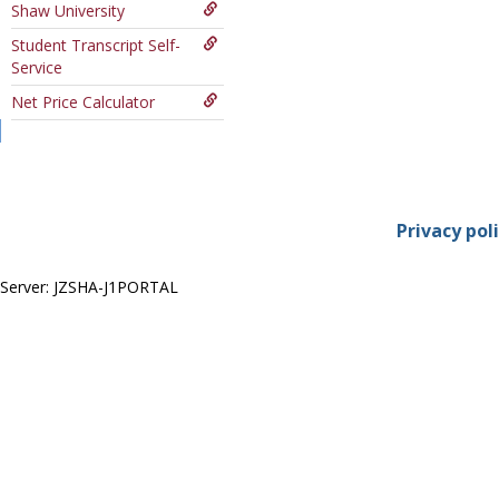
Shaw University
Course
Student Transcript Self-
Service
Net Price Calculator
Privacy pol
Server: JZSHA-J1PORTAL