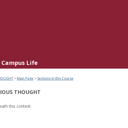
Campus Life
THOUGHT
Main Page
Sections in this Course
GIOUS THOUGHT
ath this context.