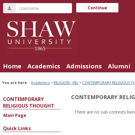
Skip
Username
Continue
to
content
Home
Academics
Admissions
Alumni
You are here:
Academics
RELIGION - REL
CONTEMPORARY RELIGIOUS 
CONTEMPORARY RELI
CONTEMPORARY
RELIGIOUS THOUGHT
There are no sub-contexts bene
Main Page
Sections
in
Quick Links
this