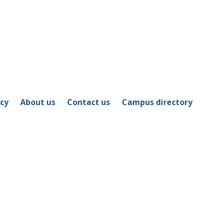
icy
About us
Contact us
Campus directory