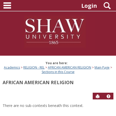
main navigation
Skip
S
Login
to
content
You are here:
Academics
RELIGION - REL
AFRICAN AMERICAN RELIGION
Main Page
Sections in this Course
AFRICAN AMERICAN RELIGION
Send to P
Hel
There are no sub-contexts beneath this context.
Sections