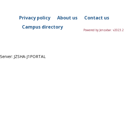
in
this
Course
Privacy policy
About us
Contact us
Campus directory
Powered by Jenzabar. v2023.2
Server: JZSHA-J1PORTAL