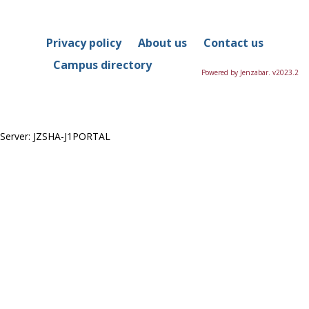
in
this
Course
Privacy policy
About us
Contact us
Campus directory
Powered by Jenzabar. v2023.2
Server: JZSHA-J1PORTAL