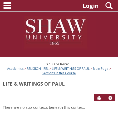
main navigation
Skip
S
Login
to
content
You are here:
Academics
RELIGION - REL
LIFE & WRITINGS OF PAUL
Main Page
Sections in this Course
LIFE & WRITINGS OF PAUL
Send to P
Hel
There are no sub-contexts beneath this context.
Sections