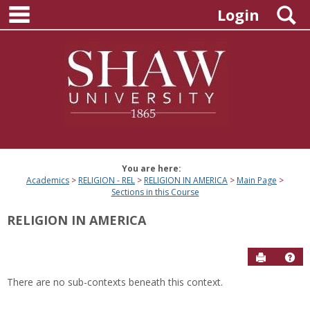
main navigation
Skip
S
Login
to
content
You are here:
Academics
RELIGION - REL
RELIGION IN AMERICA
Main Page
Sections in this Course
RELIGION IN AMERICA
Send to P
Hel
There are no sub-contexts beneath this context.
Sections