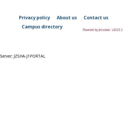
in
this
Course
Privacy policy
About us
Contact us
Campus directory
Powered by Jenzabar. v2023.2
Server: JZSHA-J1PORTAL