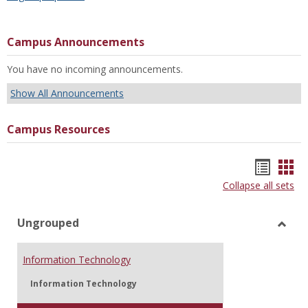
Campus Announcements
You have no incoming announcements.
Show All Announcements
Campus Resources
Bookm
Boo
Collapse all sets
list
car
view
vie
Ungrouped
Toggl
Ungr
Information Technology
Information Technology