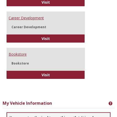
Information Technology
Visit
Career Development
Career Development
Career Development
Visit
Bookstore
Bookstore
Bookstore
Visit
My Vehicle Information
Ge