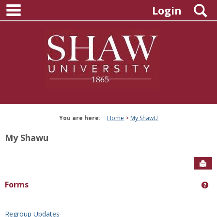
main navigation
Skip
S
Login
to
content
You are here:
Home
My ShawU
My Shawu
Sen
Forms
Ge
Regroup Updates