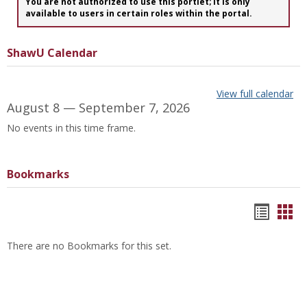
You are not authorized to use this portlet; It is only
available to users in certain roles within the portal.
ShawU Calendar
View full calendar
August 8 — September 7, 2026
No events in this time frame.
Bookmarks
Bookm
Boo
list
car
There are no Bookmarks for this set.
view
vie