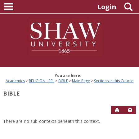
main navigation
Skip
S
Login
to
content
You are here:
Academics
RELIGION - REL
BIBLE
Main Page
Sections in this Course
BIBLE
Send to P
Hel
There are no sub-contexts beneath this context.
Sections
in