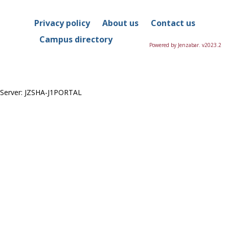
this
Course
Privacy policy
About us
Contact us
Campus directory
Powered by Jenzabar. v2023.2
Server: JZSHA-J1PORTAL