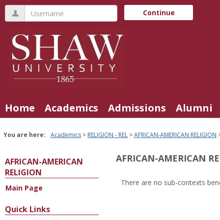
Skip
Username
Continue
to
content
Home
Academics
Admissions
Alumni
You are here:
Academics
RELIGION - REL
AFRICAN-AMERICAN RELIGION
AFRICAN-AMERICAN RE
AFRICAN-AMERICAN
RELIGION
There are no sub-contexts bene
Main Page
Sections
in
Quick Links
this