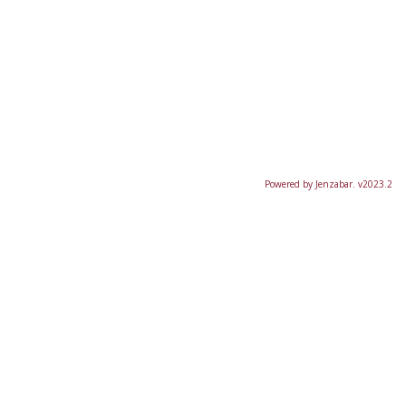
Powered by Jenzabar. v2023.2