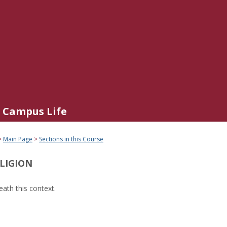
Campus Life
Main Page
Sections in this Course
LIGION
ath this context.