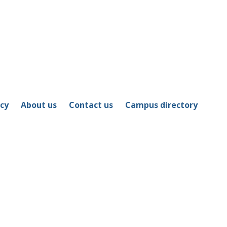
icy
About us
Contact us
Campus directory