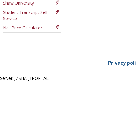
Shaw University
Course
Student Transcript Self-
Service
Net Price Calculator
Privacy pol
Server: JZSHA-J1PORTAL