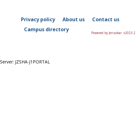
in
this
Course
Privacy policy
About us
Contact us
Campus directory
Powered by Jenzabar. v2023.2
Server: JZSHA-J1PORTAL