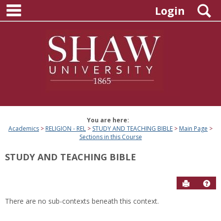
main navigation
Skip
S
Login
to
content
You are here:
Academics
RELIGION - REL
STUDY AND TEACHING BIBLE
Main Page
Sections in this Course
STUDY AND TEACHING BIBLE
Send to P
Hel
There are no sub-contexts beneath this context.
Sections