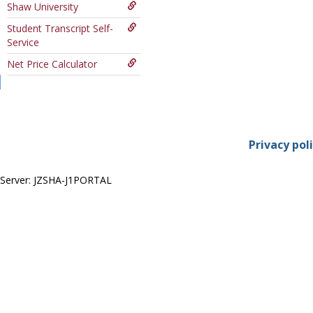
Shaw University
Course
Student Transcript Self-
Service
Net Price Calculator
Privacy pol
Server: JZSHA-J1PORTAL