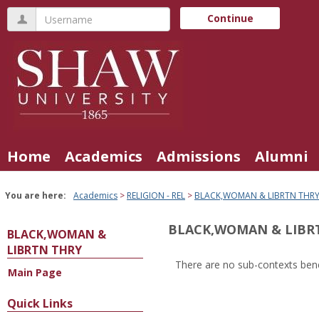
Skip
Username
Continue
to
content
Home
Academics
Admissions
Alumni
You are here:
Academics
RELIGION - REL
BLACK,WOMAN & LIBRTN THR
BLACK,WOMAN & LIBR
BLACK,WOMAN &
LIBRTN THRY
There are no sub-contexts bene
Main Page
Sections
in
Quick Links
this