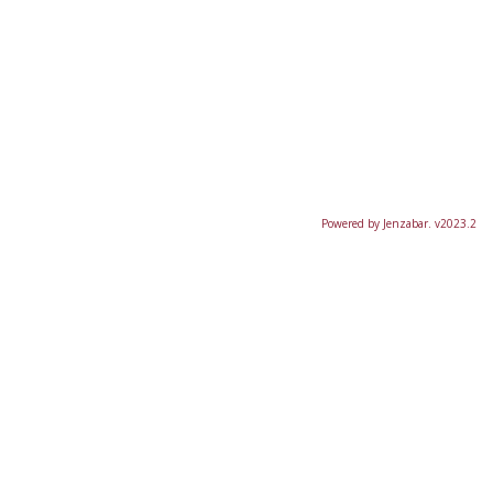
Powered by Jenzabar. v2023.2