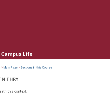
Campus Life
Y
Main Page
Sections in this Course
TN THRY
ath this context.