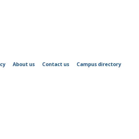
icy
About us
Contact us
Campus directory