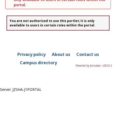
portal.
You are not authorized to use this portlet; It is only
available to users in certain roles within the portal.
Privacy policy
About us
Contact us
Campus directory
Powered by Jenzabar. v2023.2
Server: JZSHA-J1PORTAL