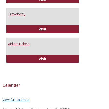
Travelocity
Travelocity
Visit
Airline Tickets
Airline Tickets
Visit
Calendar
View full calendar