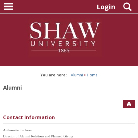
main navigation
Skip
S
Login
to
content
You are here:
Alumni
Home
Alumni
Sen
Contact Information
Anthonette Cochran
Director of Alumni Relations and Planned Giving