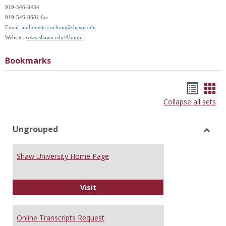
919-546-8434
919-546-8681 fax
Email:
anthonette.cochran@shawu.edu
Website:
www.shawu.edu/Alumni
Bookmarks
Bookm
Boo
Collapse all sets
list
car
view
vie
Ungrouped
Toggl
Ungr
Shaw University Home Page
Shaw University Home Page
Visit
Online Transcripts Request