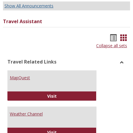
Show All Announcements
Travel Assistant
Bookm
Boo
Collapse all sets
list
car
view
vie
Travel Related Links
Toggl
Trave
MapQuest
Relat
Links
MapQuest
Visit
Weather Channel
Weather Channel
Visit