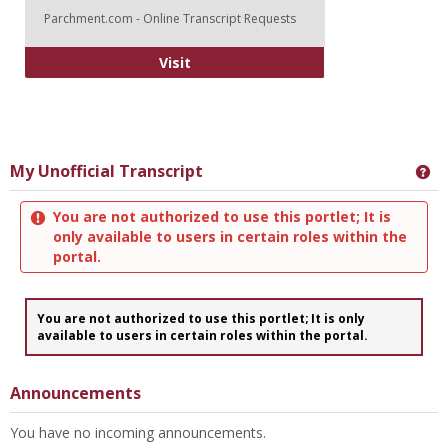
Parchment.com - Online Transcript Requests
Online Transcripts Request
Visit
My Unofficial Transcript
Ge
You are not authorized to use this portlet; It is
only available to users in certain roles within the
portal.
You are not authorized to use this portlet; It is only
available to users in certain roles within the portal.
Announcements
You have no incoming announcements.