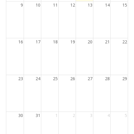
9
10
11
12
13
14
15
16
17
18
19
20
21
22
23
24
25
26
27
28
29
30
31
1
2
3
4
5