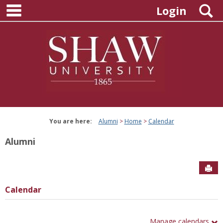
main navigation
Skip
S
Login
to
content
You are here:
Alumni
Home
Calendar
Alumni
Sen
Calendar
Manage calendars