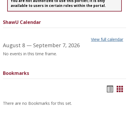
You are not authorized to use this portlet; It is only
available to users in certain roles within the portal.
ShawU Calendar
View full calendar
August 8 — September 7, 2026
No events in this time frame.
Bookmarks
Bookm
Boo
list
car
There are no Bookmarks for this set.
view
vie