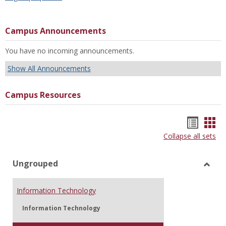
Campus Announcements
You have no incoming announcements.
Show All Announcements
Campus Resources
Bookm
Boo
Collapse all sets
list
car
view
vie
Ungrouped
Toggl
Ungr
Information Technology
Information Technology