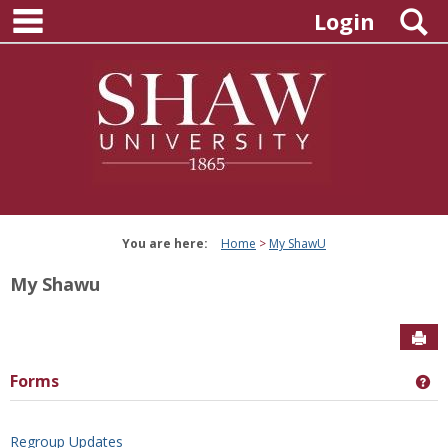
main navigation
Skip
S
Login
to
content
You are here:
Home
My ShawU
My Shawu
Sen
Forms
Ge
Regroup Updates