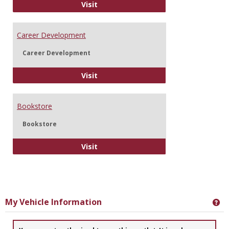
Information Technology
Visit
Career Development
Career Development
Career Development
Visit
Bookstore
Bookstore
Bookstore
Visit
My Vehicle Information
Ge