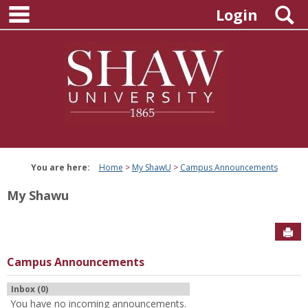
main navigation
Skip
S
Login
to
content
You are here:
Home
My ShawU
Campus Announcements
My Shawu
Sen
Campus Announcements
Inbox (0)
You have no incoming announcements.