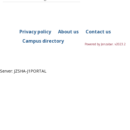
Privacy policy
About us
Contact us
Campus directory
Powered by Jenzabar. v2023.2
Server: JZSHA-J1PORTAL