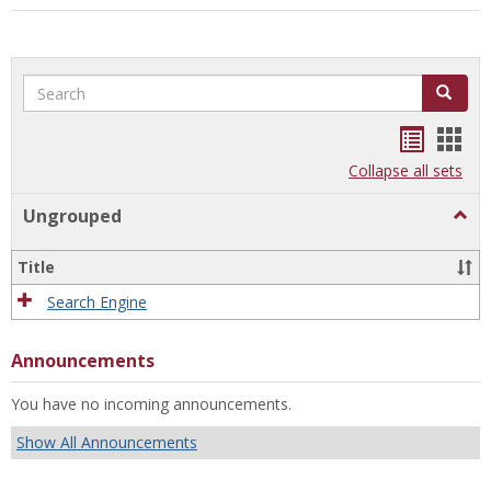
Search
Search
Bookma
Boo
list
card
Collapse all sets
view
view
Ungrouped
Togg
Ungr
Title
Search Engine
Announcements
You have no incoming announcements.
Show All Announcements