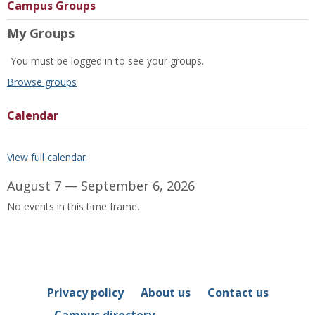
Campus Groups
My Groups
You must be logged in to see your groups.
Browse groups
Calendar
View full calendar
August 7 — September 6, 2026
No events in this time frame.
Privacy policy
About us
Contact us