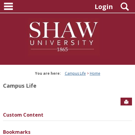
main navigation
Skip
S
Login
to
content
You are here:
Campus Life
Home
Campus Life
Sen
Custom Content
Bookmarks