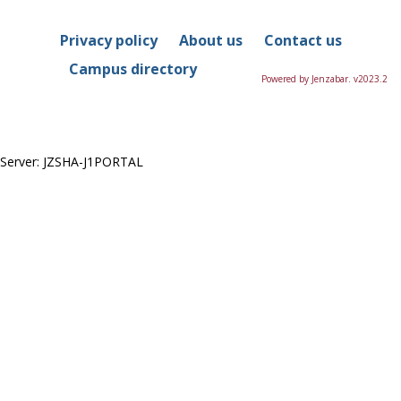
Privacy policy
About us
Contact us
Campus directory
Powered by Jenzabar. v2023.2
Server: JZSHA-J1PORTAL