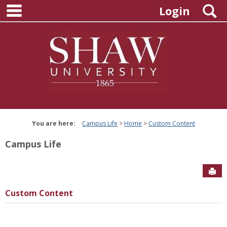
main navigation
Skip
S
Login
to
content
You are here:
Campus Life
Home
Custom Content
Campus Life
Sen
Custom Content