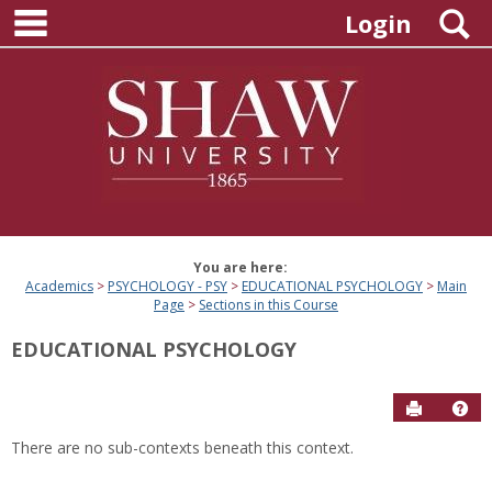
main navigation
Skip
S
Login
to
content
You are here:
Academics
PSYCHOLOGY - PSY
EDUCATIONAL PSYCHOLOGY
Main
Page
Sections in this Course
EDUCATIONAL PSYCHOLOGY
Send to P
Hel
There are no sub-contexts beneath this context.
Sections