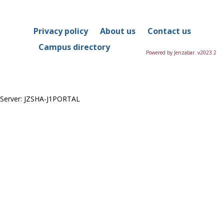
in
this
Course
Privacy policy
About us
Contact us
Campus directory
Powered by Jenzabar. v2023.2
Server: JZSHA-J1PORTAL