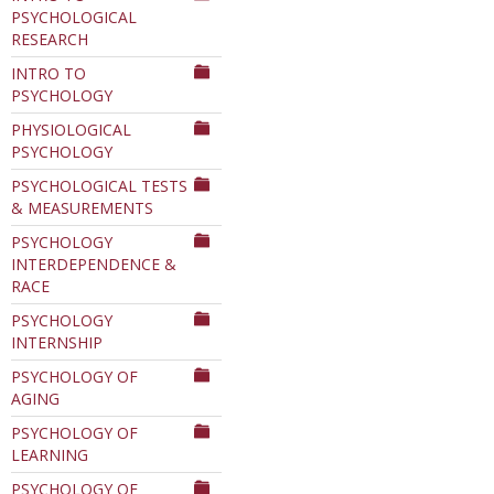
PSYCHOLOGICAL
RESEARCH
INTRO TO
PSYCHOLOGY
PHYSIOLOGICAL
PSYCHOLOGY
PSYCHOLOGICAL TESTS
& MEASUREMENTS
PSYCHOLOGY
INTERDEPENDENCE &
RACE
PSYCHOLOGY
INTERNSHIP
PSYCHOLOGY OF
AGING
PSYCHOLOGY OF
LEARNING
PSYCHOLOGY OF