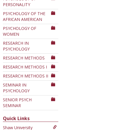
PERSONALITY
PSYCHOLOGY OF THE
AFRICAN AMERICAN
PSYCHOLOGY OF
WOMEN
RESEARCH IN
PSYCHOLOGY
RESEARCH METHODS
RESEARCH METHODS I
RESEARCH METHODS II
SEMINAR IN
PSYCHOLOGY
SENIOR PSYCH
SEMINAR
Quick Links
Shaw University