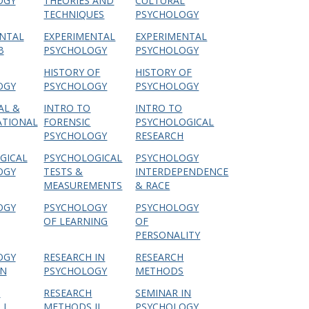
OGY
THEORIES AND
CULTURAL
TECHNIQUES
PSYCHOLOGY
NTAL
EXPERIMENTAL
EXPERIMENTAL
B
PSYCHOLOGY
PSYCHOLOGY
HISTORY OF
HISTORY OF
OGY
PSYCHOLOGY
PSYCHOLOGY
AL &
INTRO TO
INTRO TO
ATIONAL
FORENSIC
PSYCHOLOGICAL
PSYCHOLOGY
RESEARCH
GICAL
PSYCHOLOGICAL
PSYCHOLOGY
OGY
TESTS &
INTERDEPENDENCE
MEASUREMENTS
& RACE
OGY
PSYCHOLOGY
PSYCHOLOGY
OF LEARNING
OF
PERSONALITY
OGY
RESEARCH IN
RESEARCH
N
PSYCHOLOGY
METHODS
H
RESEARCH
SEMINAR IN
I
METHODS II
PSYCHOLOGY