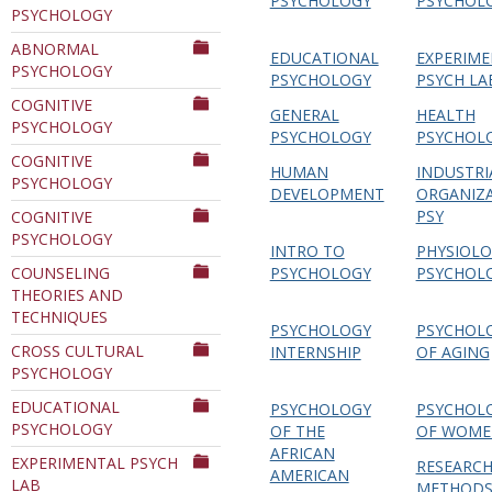
PSYCHOLOGY
PSYCHOL
PSYCHOLOGY
Department
ABNORMAL
EDUCATIONAL
EXPERIME
PSYCHOLOGY
PSYCHOLOGY
PSYCH LA
COGNITIVE
GENERAL
HEALTH
PSYCHOLOGY
PSYCHOLOGY
PSYCHOL
COGNITIVE
HUMAN
INDUSTRI
PSYCHOLOGY
DEVELOPMENT
ORGANIZ
PSY
COGNITIVE
PSYCHOLOGY
INTRO TO
PHYSIOLO
COUNSELING
PSYCHOLOGY
PSYCHOL
THEORIES AND
TECHNIQUES
PSYCHOLOGY
PSYCHOL
CROSS CULTURAL
INTERNSHIP
OF AGING
PSYCHOLOGY
EDUCATIONAL
PSYCHOLOGY
PSYCHOL
PSYCHOLOGY
OF THE
OF WOME
AFRICAN
EXPERIMENTAL PSYCH
RESEARC
AMERICAN
LAB
METHODS 