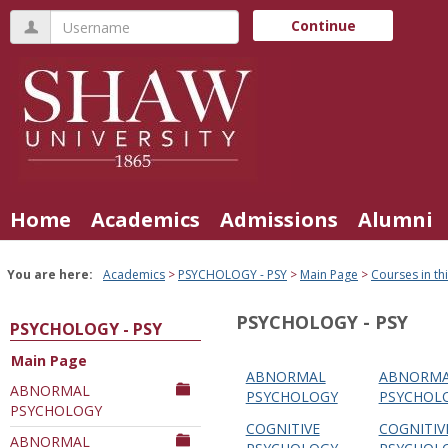
Skip
Username
Continue
to
content
Home
Academics
Admissions
Alumni
You are here:
Academics
PSYCHOLOGY - PSY
Main Page
Courses in t
PSYCHOLOGY - PSY
PSYCHOLOGY - PSY
Main Page
ABNORMAL
ABNORM
Courses
ABNORMAL
PSYCHOLOGY
PSYCHOL
PSYCHOLOGY
in
COGNITIVE
COGNITIV
this
ABNORMAL