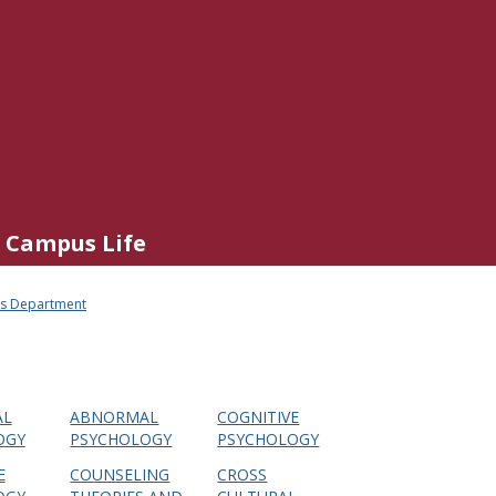
Campus Life
his Department
AL
ABNORMAL
COGNITIVE
OGY
PSYCHOLOGY
PSYCHOLOGY
E
COUNSELING
CROSS