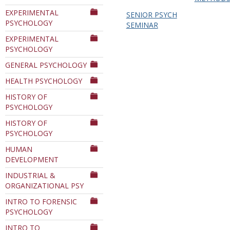
EXPERIMENTAL
SENIOR PSYCH
PSYCHOLOGY
SEMINAR
EXPERIMENTAL
PSYCHOLOGY
GENERAL PSYCHOLOGY
HEALTH PSYCHOLOGY
HISTORY OF
PSYCHOLOGY
HISTORY OF
PSYCHOLOGY
HUMAN
DEVELOPMENT
INDUSTRIAL &
ORGANIZATIONAL PSY
INTRO TO FORENSIC
PSYCHOLOGY
INTRO TO