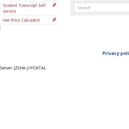
Search
Student Transcript Self-
Service
Net Price Calculator
Privacy pol
Server: JZSHA-J1PORTAL