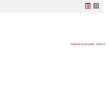
Bookmar
Book
list
card
view
view
Powered by Jenzabar. v2023.2