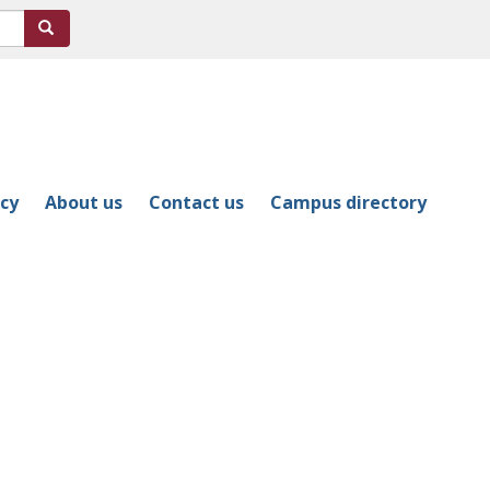
Search
icy
About us
Contact us
Campus directory