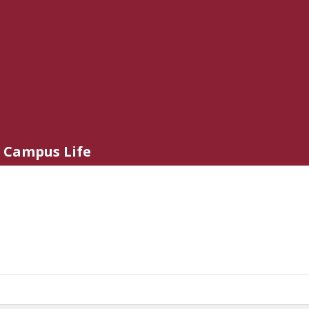
Campus Life