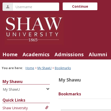
Skip
Username
Continue
to
content
Home
Academics
Admissions
Alumni
You are here:
Home
My ShawU
Bookmarks
My Shawu
My Shawu
My ShawU
Bookmarks
Quick Links
Shaw University