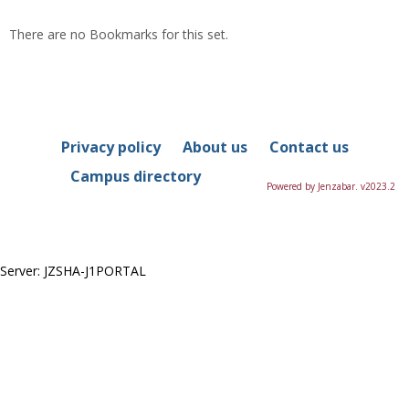
list
car
There are no Bookmarks for this set.
view
vie
Privacy policy
About us
Contact us
Campus directory
Powered by Jenzabar. v2023.2
Server: JZSHA-J1PORTAL