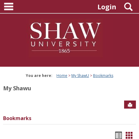
main navigation
Skip
S
Login
to
content
You are here:
Home
My ShawU
Bookmarks
My Shawu
Sen
Bookmarks
Bookm
Boo