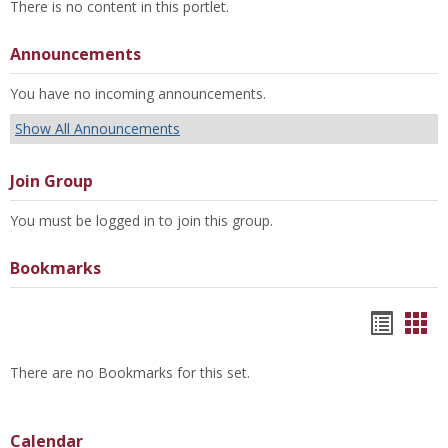
There is no content in this portlet.
Announcements
You have no incoming announcements.
Show All Announcements
Join Group
You must be logged in to join this group.
Bookmarks
Bookm
Boo
list
car
There are no Bookmarks for this set.
view
vie
Calendar