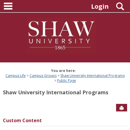
main navigation
Skip
S
Login
to
content
You are here:
Campus Life
Campus Groups
Shaw University International Programs
Public Page
Shaw University International Programs
Sen
Custom Content