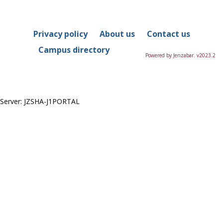
Privacy policy
About us
Contact us
Campus directory
Powered by Jenzabar. v2023.2
Server: JZSHA-J1PORTAL