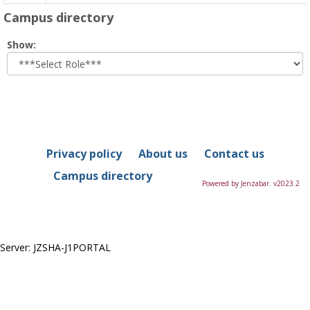
Campus directory
Select
Show:
role
Privacy policy
About us
Contact us
Campus directory
Powered by Jenzabar. v2023.2
Server: JZSHA-J1PORTAL