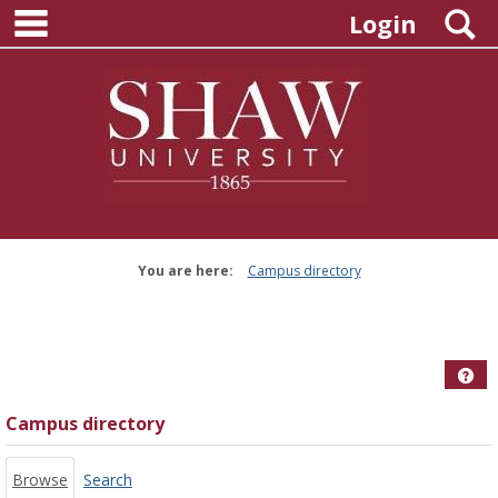
main navigation
Skip
S
Login
to
content
You are here:
Campus directory
Campus
directory
tools
Hel
Campus directory
Browse
Search