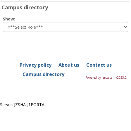
Campus directory
Select
Show:
role
Privacy policy
About us
Contact us
Campus directory
Powered by Jenzabar. v2023.2
Server: JZSHA-J1PORTAL