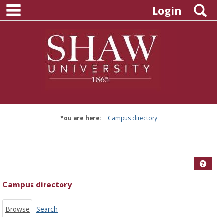
main navigation
Skip
S
Login
to
content
You are here:
Campus directory
Campus
directory
tools
Hel
Campus directory
Browse
Search