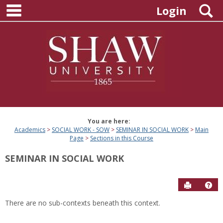
main navigation
Skip
S
Login
to
content
You are here:
Academics
SOCIAL WORK - SOW
SEMINAR IN SOCIAL WORK
Main
Page
Sections in this Course
SEMINAR IN SOCIAL WORK
Send to P
Hel
There are no sub-contexts beneath this context.
Sections