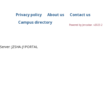
in
this
Course
Privacy policy
About us
Contact us
Campus directory
Powered by Jenzabar. v2023.2
Server: JZSHA-J1PORTAL