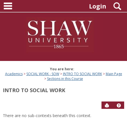
main navigation
Skip
S
Login
to
content
You are here:
Academics
SOCIAL WORK - SOW
INTRO TO SOCIAL WORK
Main Page
Sections in this Course
INTRO TO SOCIAL WORK
Send to P
Hel
There are no sub-contexts beneath this context.
Sections