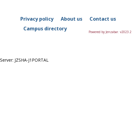
in
this
Course
Privacy policy
About us
Contact us
Campus directory
Powered by Jenzabar. v2023.2
Server: JZSHA-J1PORTAL