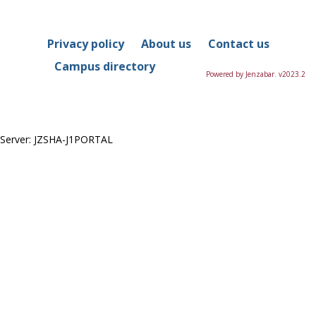
in
this
Course
Privacy policy
About us
Contact us
Campus directory
Powered by Jenzabar. v2023.2
Server: JZSHA-J1PORTAL