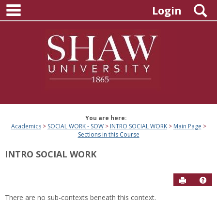
main navigation
Skip
S
Login
to
content
You are here:
Academics
SOCIAL WORK - SOW
INTRO SOCIAL WORK
Main Page
Sections in this Course
INTRO SOCIAL WORK
Send to P
Hel
There are no sub-contexts beneath this context.
Sections