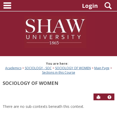
main navigation
Skip
S
Login
to
content
You are here:
Academics
SOCIOLOGY - SOC
SOCIOLOGY OF WOMEN
Main Page
Sections in this Course
SOCIOLOGY OF WOMEN
Send to P
Hel
There are no sub-contexts beneath this context.
Sections