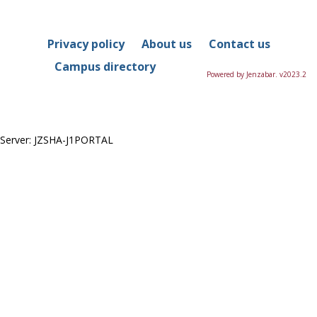
in
this
Course
Privacy policy
About us
Contact us
Campus directory
Powered by Jenzabar. v2023.2
Server: JZSHA-J1PORTAL