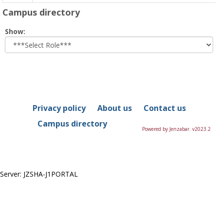
Campus directory
Select
Show:
role
Privacy policy
About us
Contact us
Campus directory
Powered by Jenzabar. v2023.2
Server: JZSHA-J1PORTAL