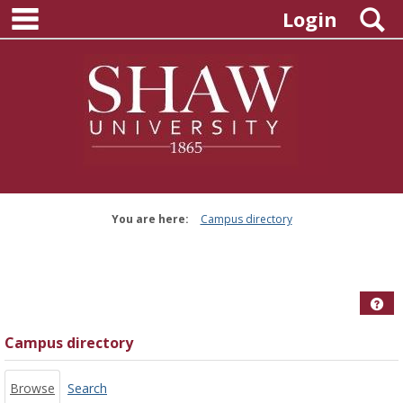
main navigation
Skip
S
Login
to
content
You are here:
Campus directory
Campus
directory
tools
Hel
Campus directory
Browse
Search