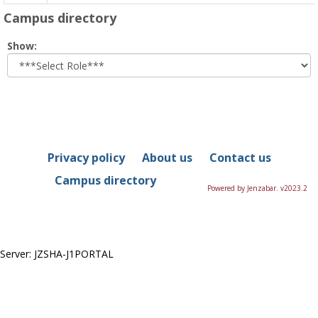
Campus directory
Select
Show:
role
Privacy policy
About us
Contact us
Campus directory
Powered by Jenzabar. v2023.2
Server: JZSHA-J1PORTAL