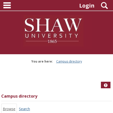
main navigation
Skip
S
Login
to
content
You are here:
Campus directory
Campus
directory
tools
Hel
Campus directory
Browse
Search