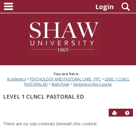
main navigation
Skip
S
Login
to
content
You are here:
Academics
PSYCHOLOGY AND PASTORAL CARE - PPC
LEVEL 1 CLNCL
PASTORAL ED
Main Page
Sections in this Course
LEVEL 1 CLNCL PASTORAL ED
Send to P
Hel
There are no sub-contexts beneath this context.
Sections