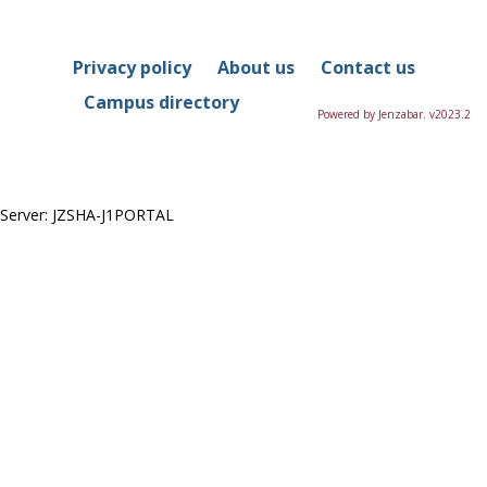
in
this
Course
Privacy policy
About us
Contact us
Campus directory
Powered by Jenzabar. v2023.2
Server: JZSHA-J1PORTAL