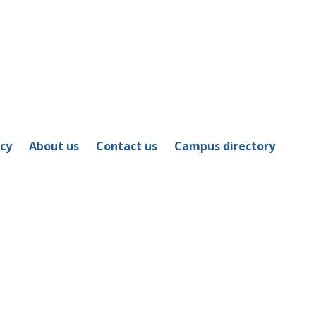
icy
About us
Contact us
Campus directory