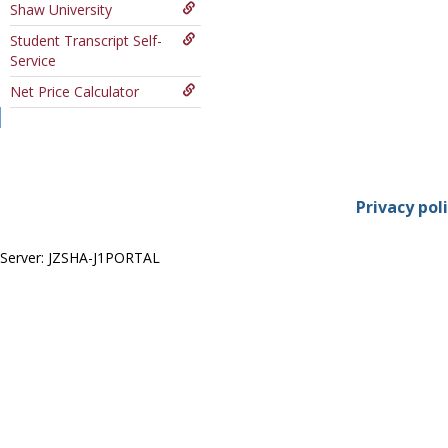
Shaw University
Course
Student Transcript Self-
Service
Net Price Calculator
Privacy pol
Server: JZSHA-J1PORTAL