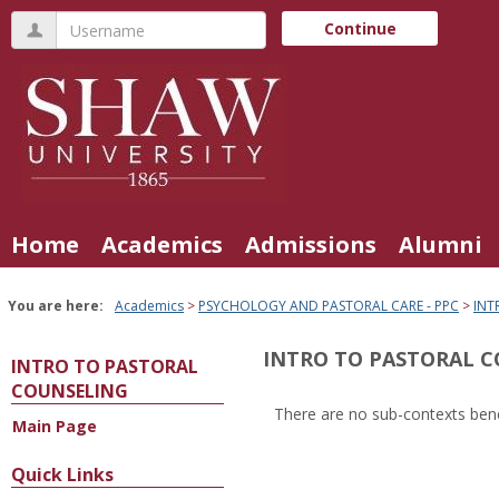
Skip
Username
Continue
to
content
Home
Academics
Admissions
Alumni
You are here:
Academics
PSYCHOLOGY AND PASTORAL CARE - PPC
INT
INTRO TO PASTORAL 
INTRO TO PASTORAL
COUNSELING
There are no sub-contexts bene
Main Page
Sections
in
Quick Links
this