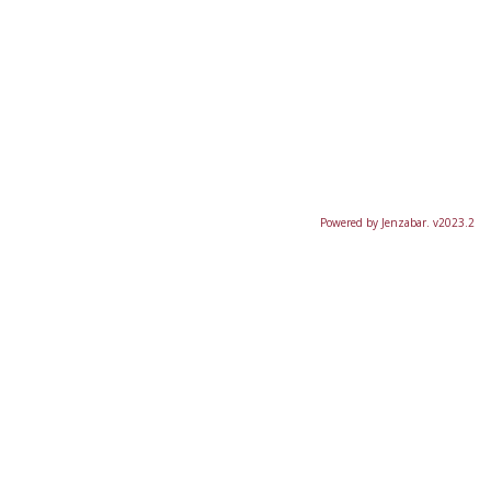
Powered by Jenzabar. v2023.2