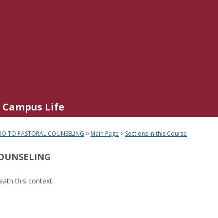
Campus Life
RO TO PASTORAL COUNSELING
Main Page
Sections in this Course
COUNSELING
ath this context.