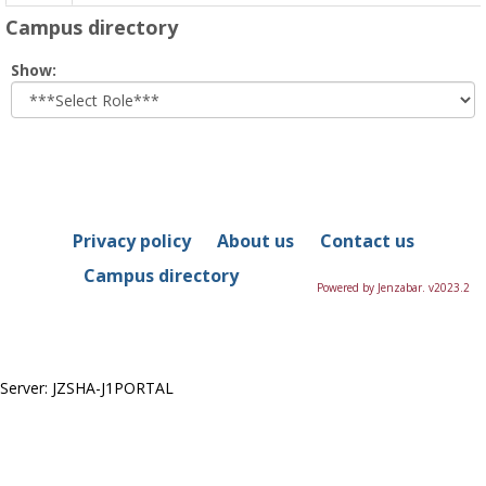
Campus directory
Select
Show:
role
Privacy policy
About us
Contact us
Campus directory
Powered by Jenzabar. v2023.2
Server: JZSHA-J1PORTAL