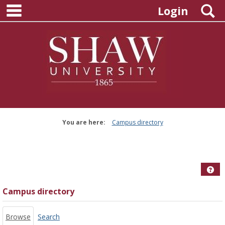
main navigation
Skip
S
Login
to
content
You are here:
Campus directory
Campus
directory
tools
Hel
Campus directory
Browse
Search