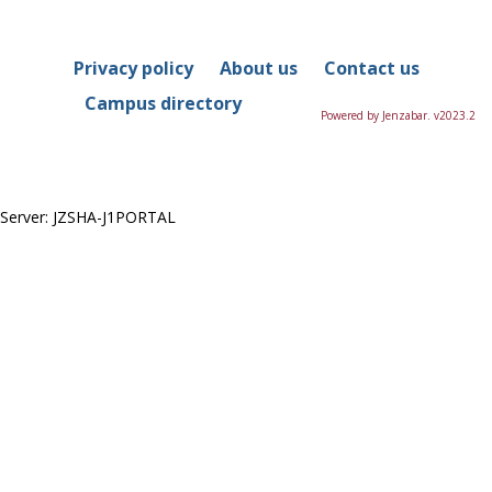
in
this
Course
Privacy policy
About us
Contact us
Campus directory
Powered by Jenzabar. v2023.2
Server: JZSHA-J1PORTAL