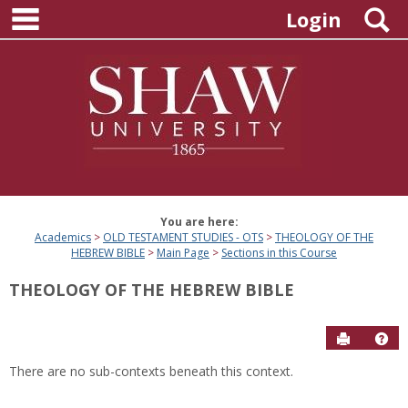
main navigation
Skip
S
Login
to
content
You are here:
Academics
OLD TESTAMENT STUDIES - OTS
THEOLOGY OF THE
HEBREW BIBLE
Main Page
Sections in this Course
THEOLOGY OF THE HEBREW BIBLE
Send to P
Hel
There are no sub-contexts beneath this context.
Sections