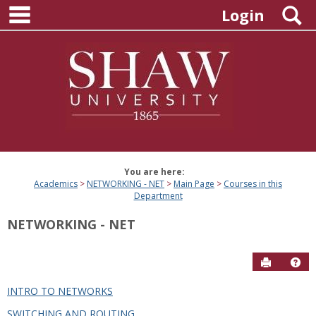
main navigation
Skip
S
Login
to
content
You are here:
Academics
NETWORKING - NET
Main Page
Courses in this
Department
NETWORKING - NET
Send to P
Hel
INTRO TO NETWORKS
Courses
SWITCHING AND ROUTING