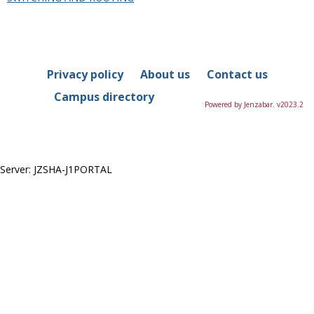
in
this
Department
Privacy policy
About us
Contact us
Campus directory
Powered by Jenzabar. v2023.2
Server: JZSHA-J1PORTAL