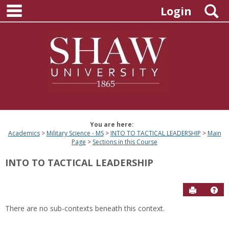
main navigation
Skip
S
Login
to
content
You are here:
Academics
Military Science - MS
INTO TO TACTICAL LEADERSHIP
Main
Page
Sections in this Course
INTO TO TACTICAL LEADERSHIP
Send to P
Hel
There are no sub-contexts beneath this context.
Sections