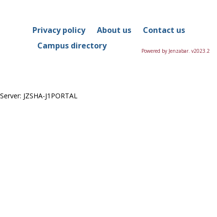
in
this
Course
Privacy policy
About us
Contact us
Campus directory
Powered by Jenzabar. v2023.2
Server: JZSHA-J1PORTAL