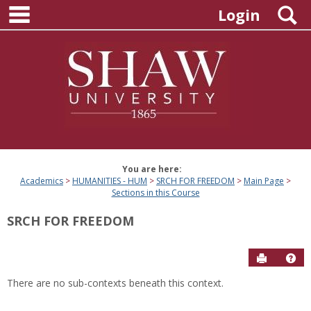
main navigation
Skip
S
Login
to
content
You are here:
Academics
HUMANITIES - HUM
SRCH FOR FREEDOM
Main Page
Sections in this Course
SRCH FOR FREEDOM
Send to P
Hel
There are no sub-contexts beneath this context.
Sections