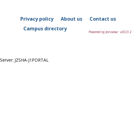
in
this
Course
Privacy policy
About us
Contact us
Campus directory
Powered by Jenzabar. v2023.2
Server: JZSHA-J1PORTAL