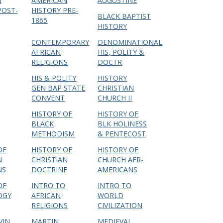
N
AMERICAN
AUGUSTINE
POST-
HISTORY PRE-
BLACK BAPTIST
1865
HISTORY
CONTEMPORARY
DENOMINATIONAL
AFRICAN
HIS, POLITY &
RELIGIONS
DOCTR
HIS & POLITY
HISTORY
GEN BAP STATE
CHRISTIAN
CONVENT
CHURCH II
HISTORY OF
HISTORY OF
BLACK
BLK HOLINESS
METHODISM
& PENTECOST
OF
HISTORY OF
HISTORY OF
N
CHRISTIAN
CHURCH AFR-
NS
DOCTRINE
AMERICANS
OF
INTRO TO
INTRO TO
OGY
AFRICAN
WORLD
RELIGIONS
CIVILIZATION
VIN
MARTIN
MEDIEVAL