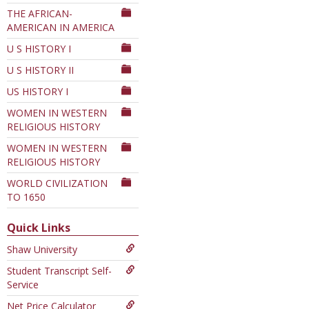
THE AFRICAN-
AMERICAN IN AMERICA
U S HISTORY I
U S HISTORY II
US HISTORY I
WOMEN IN WESTERN
RELIGIOUS HISTORY
WOMEN IN WESTERN
RELIGIOUS HISTORY
WORLD CIVILIZATION
TO 1650
Quick Links
Shaw University
Student Transcript Self-
Service
Net Price Calculator