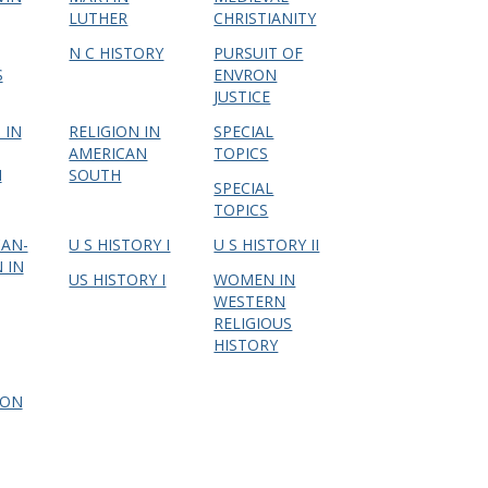
LUTHER
CHRISTIANITY
N C HISTORY
PURSUIT OF
S
ENVRON
JUSTICE
 IN
RELIGION IN
SPECIAL
AMERICAN
TOPICS
I
SOUTH
SPECIAL
TOPICS
CAN-
U S HISTORY I
U S HISTORY II
 IN
US HISTORY I
WOMEN IN
WESTERN
RELIGIOUS
HISTORY
ION