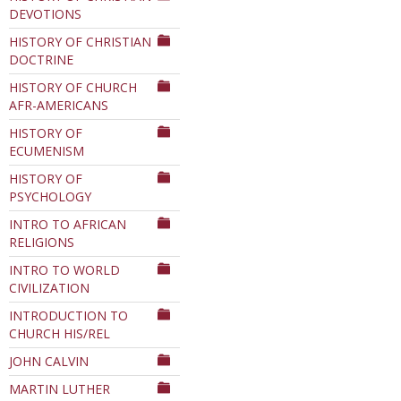
DEVOTIONS
HISTORY OF CHRISTIAN
DOCTRINE
HISTORY OF CHURCH
AFR-AMERICANS
HISTORY OF
ECUMENISM
HISTORY OF
PSYCHOLOGY
INTRO TO AFRICAN
RELIGIONS
INTRO TO WORLD
CIVILIZATION
INTRODUCTION TO
CHURCH HIS/REL
JOHN CALVIN
MARTIN LUTHER