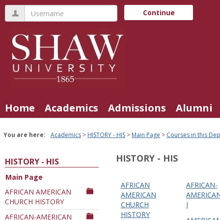
Skip
Username
Continue
to
content
Home
Academics
Admissions
Alumni
You are here:
Academics
HISTORY - HIS
Main Page
Courses in this De
HISTORY - HIS
HISTORY - HIS
Main Page
AFRICAN
AFRICAN-
Courses
AFRICAN AMERICAN
AMERICAN
AMERICAN
CHURCH HISTORY
in
CHURCH
I
HISTORY
this
AFRICAN-AMERICAN