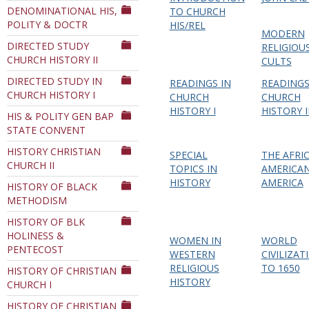
DENOMINATIONAL HIS,
TO CHURCH
POLITY & DOCTR
HIS/REL
MODERN
DIRECTED STUDY
RELIGIOU
CHURCH HISTORY II
CULTS
DIRECTED STUDY IN
READINGS IN
READINGS
CHURCH HISTORY I
CHURCH
CHURCH
HISTORY I
HISTORY I
HIS & POLITY GEN BAP
STATE CONVENT
HISTORY CHRISTIAN
SPECIAL
THE AFRI
CHURCH II
TOPICS IN
AMERICAN
HISTORY
AMERICA
HISTORY OF BLACK
METHODISM
HISTORY OF BLK
HOLINESS &
WOMEN IN
WORLD
PENTECOST
WESTERN
CIVILIZAT
RELIGIOUS
TO 1650
HISTORY OF CHRISTIAN
HISTORY
CHURCH I
HISTORY OF CHRISTIAN