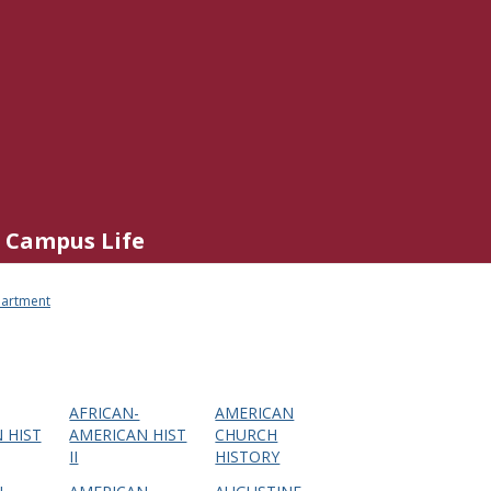
Campus Life
partment
AFRICAN-
AMERICAN
 HIST
AMERICAN HIST
CHURCH
II
HISTORY