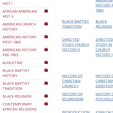
AMERICA
HIST I
Department
HISTORY 
1865
AFRICAN-AMERICAN
HIST II
BLACK BAPTIST
BLACK
AMERICAN CHURCH
TRADITION
RELIGION
HISTORY
AMERICAN HISTORY
DIRECTED
DIRECTED
POST-1865
STUDY CHURCH
STUDY IN
HISTORY II
CHURCH
AMERICAN HISTORY
HISTORY I
PRE-1865
AUGUSTINE
BLACK BAPTIST
HISTORY
HISTORY OF
HISTORY 
CHRISTIAN
CHRISTIA
BLACK BAPTIST
CHURCH I
DEVOTIO
TRADITION
HISTORY OF
HISTORY 
BLACK RELIGION
ECUMENISM
PSYCHOL
CONTEMPORARY
AFRICAN RELIGIONS
INTRODUCTION
JOHN CAL