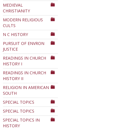
MEDIEVAL
CHRISTIANITY
MODERN RELIGIOUS
CULTS
N C HISTORY
PURSUIT OF ENVRON
JUSTICE
READINGS IN CHURCH
HISTORY I
READINGS IN CHURCH
HISTORY II
RELIGION IN AMERICAN
SOUTH
SPECIAL TOPICS
SPECIAL TOPICS
SPECIAL TOPICS IN
HISTORY