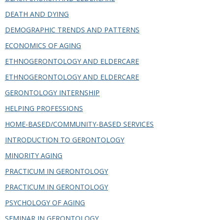
in
this
DEATH AND DYING
Department
DEMOGRAPHIC TRENDS AND PATTERNS
ECONOMICS OF AGING
ETHNOGERONTOLOGY AND ELDERCARE
ETHNOGERONTOLOGY AND ELDERCARE
GERONTOLOGY INTERNSHIP
HELPING PROFESSIONS
HOME-BASED/COMMUNITY-BASED SERVICES
INTRODUCTION TO GERONTOLOGY
MINORITY AGING
PRACTICUM IN GERONTOLOGY
PRACTICUM IN GERONTOLOGY
PSYCHOLOGY OF AGING
SEMINAR IN GERONTOLOGY