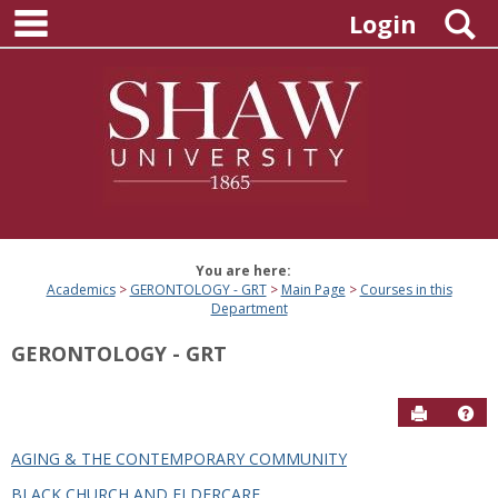
main navigation
Skip
S
Login
to
content
You are here:
Academics
GERONTOLOGY - GRT
Main Page
Courses in this
Department
GERONTOLOGY - GRT
Send to P
Hel
AGING & THE CONTEMPORARY COMMUNITY
Courses
BLACK CHURCH AND ELDERCARE