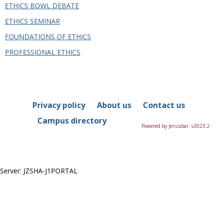
this
ETHICS BOWL DEBATE
Department
ETHICS SEMINAR
FOUNDATIONS OF ETHICS
PROFESSIONAL ETHICS
Privacy policy
About us
Contact us
Campus directory
Powered by Jenzabar. v2023.2
Server: JZSHA-J1PORTAL