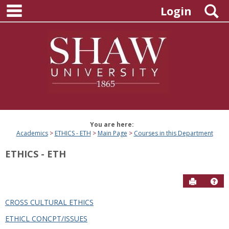
main navigation
Skip
S
Login
to
content
You are here:
Academics
ETHICS - ETH
Main Page
Courses in this Department
ETHICS - ETH
Send to P
Hel
CROSS CULTURAL ETHICS
Courses
ETHICL CONCPT/ISSUES
in