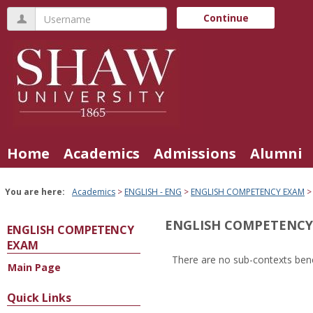
Skip
Username
Continue
to
content
Home
Academics
Admissions
Alumni
You are here:
Academics
ENGLISH - ENG
ENGLISH COMPETENCY EXAM
ENGLISH COMPETENCY
ENGLISH COMPETENCY
EXAM
There are no sub-contexts bene
Main Page
Sections
in
Quick Links
this