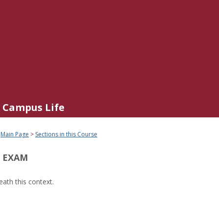
Campus Life
Main Page
Sections in this Course
 EXAM
ath this context.