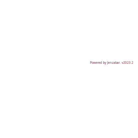
Powered by Jenzabar. v2023.2