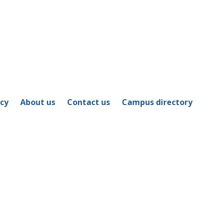
icy
About us
Contact us
Campus directory