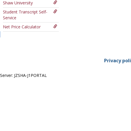
Shaw University
Course
Student Transcript Self-
Service
Net Price Calculator
Privacy pol
Server: JZSHA-J1PORTAL