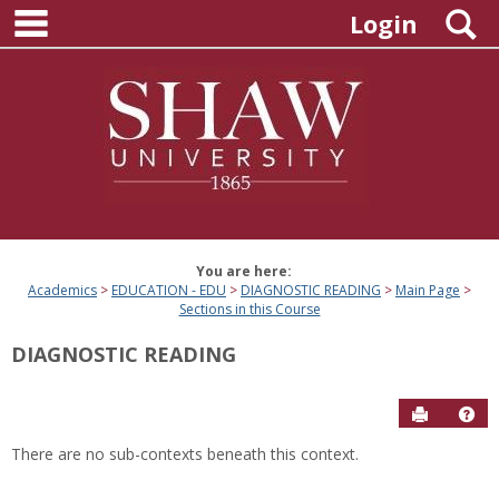
main navigation
Skip
S
Login
to
content
You are here:
Academics
EDUCATION - EDU
DIAGNOSTIC READING
Main Page
Sections in this Course
DIAGNOSTIC READING
Send to P
Hel
There are no sub-contexts beneath this context.
Sections