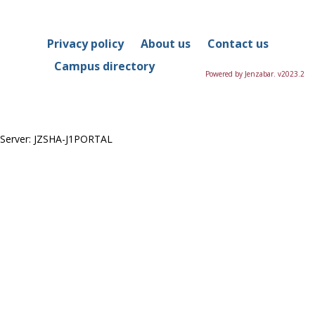
in
this
Course
Privacy policy
About us
Contact us
Campus directory
Powered by Jenzabar. v2023.2
Server: JZSHA-J1PORTAL