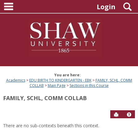
main navigation
Skip
S
Login
to
content
You are here:
Academics
EDU BIRTH TO KINDERGARTEN - EBK
FAMILY, SCHL, COMM
COLLAB
Main Page
Sections in this Course
FAMILY, SCHL, COMM COLLAB
Send to P
Hel
There are no sub-contexts beneath this context.
Sections