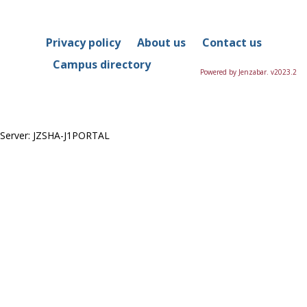
in
this
Course
Privacy policy
About us
Contact us
Campus directory
Powered by Jenzabar. v2023.2
Server: JZSHA-J1PORTAL