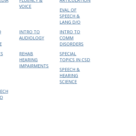
EDIA
FLUENCY &
ARTICULATION
VOICE
EVAL OF
SPEECH &
LANG D/O
D
INTRO TO
INTRO TO
AUDIOLOGY
COMM
E
DISORDERS
CS
REHAB
SPECIAL
HEARING
TOPICS IN CSD
IMPAIRMENTS
SPEECH &
HEARING
SCIENCE
EECH
DO