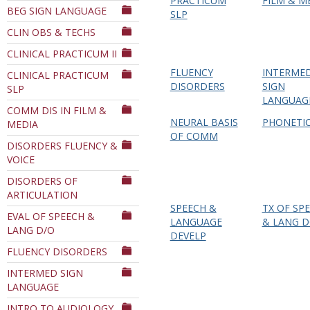
PRACTICUM
FILM & M
BEG SIGN LANGUAGE
Department
SLP
CLIN OBS & TECHS
CLINICAL PRACTICUM II
FLUENCY
INTERME
CLINICAL PRACTICUM
DISORDERS
SIGN
SLP
LANGUAG
COMM DIS IN FILM &
NEURAL BASIS
PHONETI
MEDIA
OF COMM
DISORDERS FLUENCY &
VOICE
DISORDERS OF
ARTICULATION
SPEECH &
TX OF SP
EVAL OF SPEECH &
LANGUAGE
& LANG 
LANG D/O
DEVELP
FLUENCY DISORDERS
INTERMED SIGN
LANGUAGE
INTRO TO AUDIOLOGY