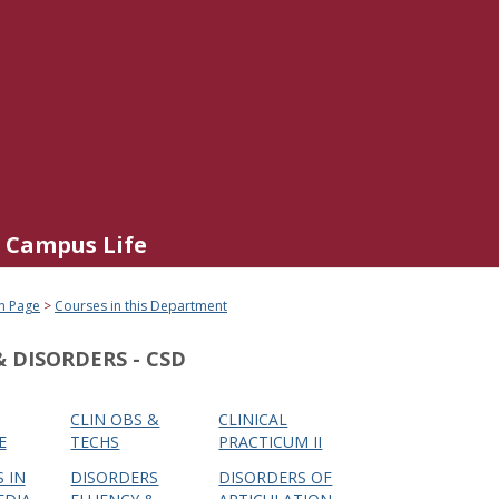
Campus Life
n Page
Courses in this Department
 DISORDERS - CSD
CLIN OBS &
CLINICAL
E
TECHS
PRACTICUM II
 IN
DISORDERS
DISORDERS OF