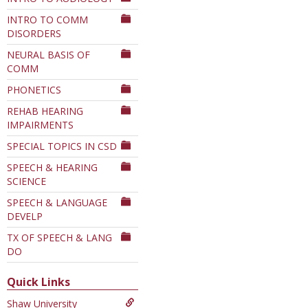
INTRO TO COMM
DISORDERS
NEURAL BASIS OF
COMM
PHONETICS
REHAB HEARING
IMPAIRMENTS
SPECIAL TOPICS IN CSD
SPEECH & HEARING
SCIENCE
SPEECH & LANGUAGE
DEVELP
TX OF SPEECH & LANG
DO
Quick Links
Shaw University