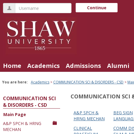
Skip
Username
Continue
to
content
Home
Academics
Admissions
Alumni
You are here:
Academics
COMMUNICATION SCI & DISORDERS - CSD
Mai
COMMUNICATION SCI &
COMMUNICATION SCI
& DISORDERS - CSD
A&P SPCH &
BEG SIGN
Main Page
Courses
HRNG MECHAN
LANGUAG
A&P SPCH & HRNG
in
CLINICAL
COMM DIS
MECHAN
this