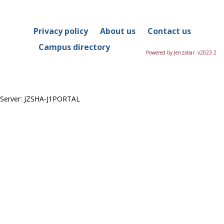
in
this
Course
Privacy policy
About us
Contact us
Campus directory
Powered by Jenzabar. v2023.2
Server: JZSHA-J1PORTAL