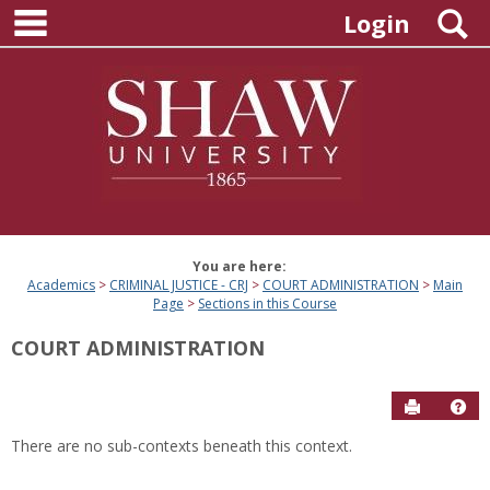
main navigation
Skip
S
Login
to
content
You are here:
Academics
CRIMINAL JUSTICE - CRJ
COURT ADMINISTRATION
Main
Page
Sections in this Course
COURT ADMINISTRATION
Send to P
Hel
There are no sub-contexts beneath this context.
Sections