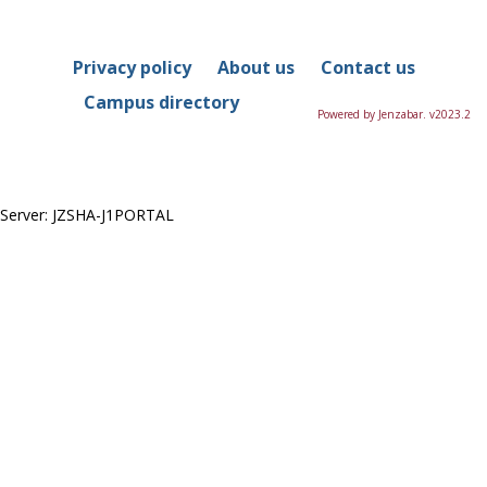
in
this
Course
Privacy policy
About us
Contact us
Campus directory
Powered by Jenzabar. v2023.2
Server: JZSHA-J1PORTAL