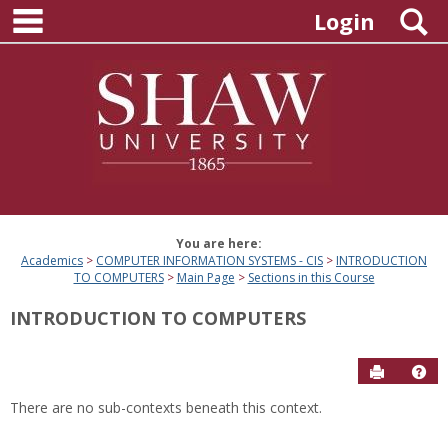
main navigation
Skip
S
Login
to
content
You are here:
Academics
COMPUTER INFORMATION SYSTEMS - CIS
INTRODUCTION
TO COMPUTERS
Main Page
Sections in this Course
INTRODUCTION TO COMPUTERS
Send to P
Hel
There are no sub-contexts beneath this context.
Sections