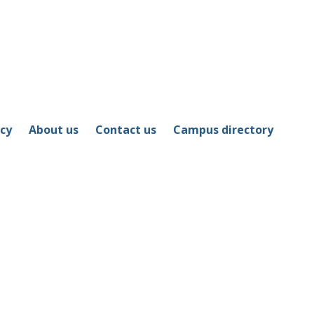
icy
About us
Contact us
Campus directory