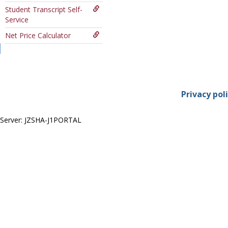
Course
Student Transcript Self-
Service
Net Price Calculator
Privacy pol
Server: JZSHA-J1PORTAL