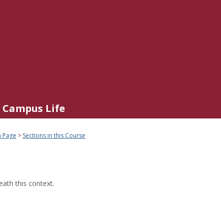
Campus Life
n Page
Sections in this Course
ath this context.