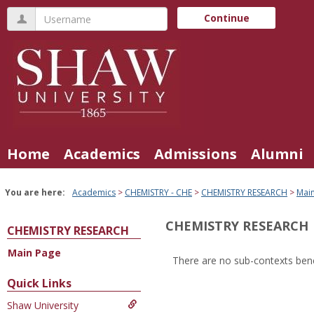
Skip
Username
Continue
to
content
Home
Academics
Admissions
Alumni
You are here:
Academics
CHEMISTRY - CHE
CHEMISTRY RESEARCH
Mai
CHEMISTRY RESEARCH
CHEMISTRY RESEARCH
Main Page
There are no sub-contexts bene
Sections
Quick Links
in
Shaw University
this