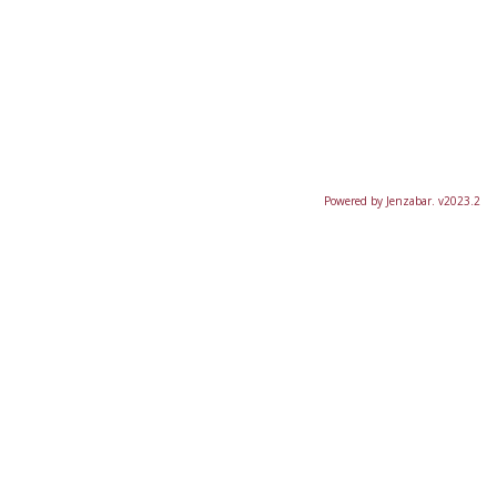
Powered by Jenzabar. v2023.2