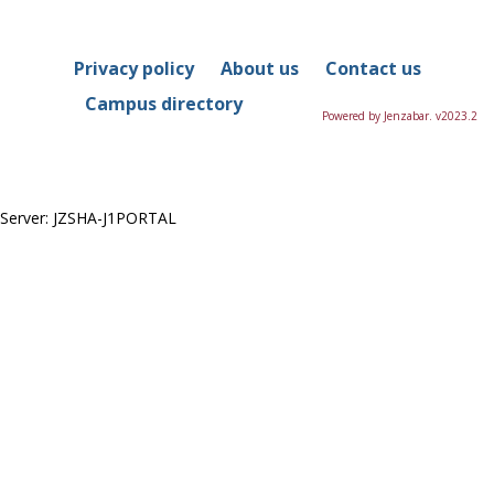
in
this
Course
Privacy policy
About us
Contact us
Campus directory
Powered by Jenzabar. v2023.2
Server: JZSHA-J1PORTAL