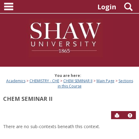
main navigation
Skip
S
Login
to
content
You are here:
Academics
CHEMISTRY - CHE
CHEM SEMINAR II
Main Page
Sections
in this Course
CHEM SEMINAR II
Send to P
Hel
There are no sub-contexts beneath this context.
Sections