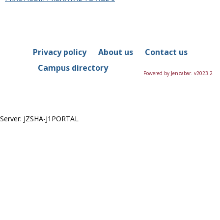
in
this
Department
Privacy policy
About us
Contact us
Campus directory
Powered by Jenzabar. v2023.2
Server: JZSHA-J1PORTAL