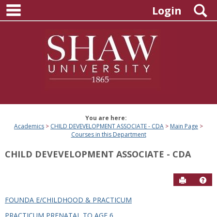
main navigation
Skip
S
Login
to
content
You are here:
Academics
CHILD DEVEVELOPMENT ASSOCIATE - CDA
Main Page
Courses in this Department
CHILD DEVEVELOPMENT ASSOCIATE - CDA
Send to P
Hel
FOUNDA E/CHILDHOOD & PRACTICUM
Courses
PRACTICUM PRENATAL TO AGE 6